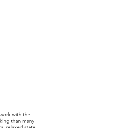
 work with the
rking than many
ral relaxed state