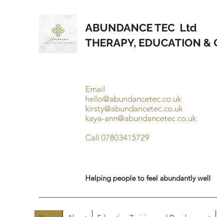
ABUNDANCE TEC Ltd
THERAPY, EDUCATION &
Email
hello@abundancetec.co.uk
kirsty@abundancetec.co.uk
kaya-ann@abundancetec.co.uk
Call 07803415729
Helping people to feel abundantly well