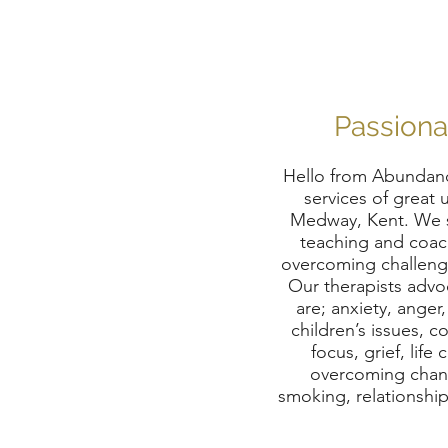
Passiona
Hello from Abundanc
services of great 
Medway, Kent. We sp
teaching and coach
overcoming challenge
Our therapists advo
are; anxiety, anger
children’s issues, c
focus, grief, li
overcoming change
smoking, relationships