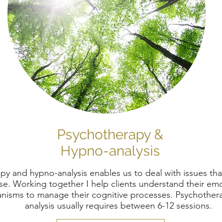
Psychotherapy &
Hypno-analysis
py and hypno-analysis enables us to deal with issues th
e. Working together I help clients understand their emo
isms to manage their cognitive processes. Psychother
analysis usually requires between 6-12 sessions.