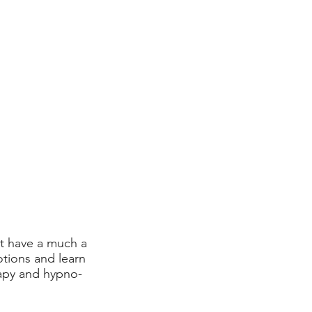
at have a much a
tions and learn
apy and hypno-