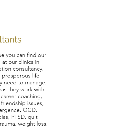
ltants
e you can find our
at our clinics in
ation consultancy,
 prosperous life,
ey need to manage.
eas they work with
, career coaching,
 friendship issues,
ivergence, OCD,
ias, PTSD, quit
 trauma, weight loss,