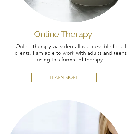
Online Therapy
Online therapy via video-all is accessible for all
clients. I am able to work with adults and teens
using this format of therapy.
LEARN MORE