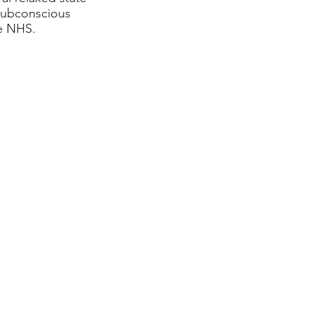
 subconscious
he NHS.