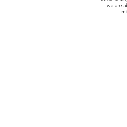
we are a
mi