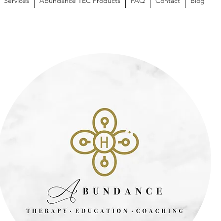
Services
Abundance TEC Products
FAQ
Contact
Blog