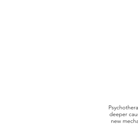
Psychothera
deeper caus
new mechan