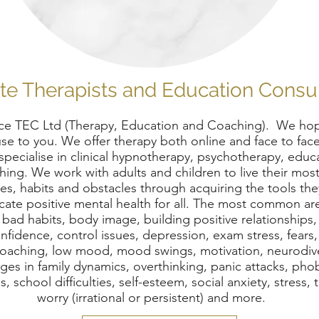
te Therapists and Education Consu
e TEC Ltd (Therapy, Education and Coaching). We hop
use to you. We offer therapy both online and face to face 
ecialise in clinical hypnotherapy, psychotherapy, educ
ing. We work with adults and children to live their most
s, habits and obstacles through acquiring the tools th
cate positive mental health for all. The most common ar
, bad habits, body image, building positive relationships
onfidence, control issues, depression, exam stress, fears,
fe coaching, low mood, mood swings, motivation, neurod
s in family dynamics, overthinking, panic attacks, phob
, school difficulties, self-esteem, social anxiety, stress,
worry (irrational or persistent) and more.