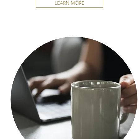
LEARN MORE