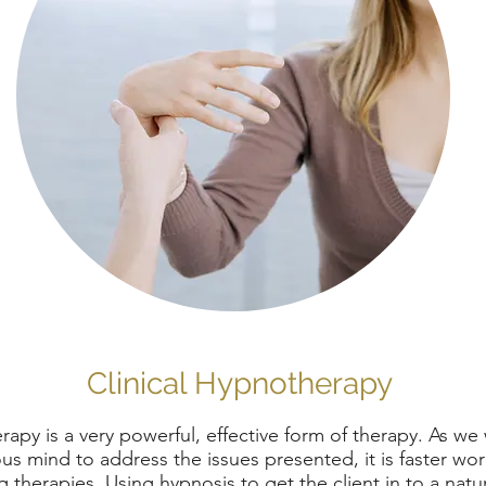
Clinical Hypnotherapy
apy is a very powerful, effective form of therapy. As we
s mind to address the issues presented, it is faster wo
g therapies. Using hypnosis to get the client in to a natu