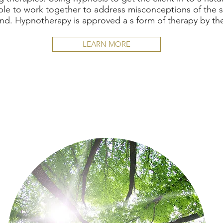
ble to work together to address misconceptions of the
nd. Hypnotherapy is approved a s form of therapy by t
LEARN MORE