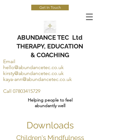
Get In Touch
ABUNDANCE TEC Ltd
THERAPY, EDUCATION
& COACHING
Email
hello@abundancetec.co.uk
kirsty@abundancetec.co.uk
kaya-ann@abundancetec.co.uk
Call
07803415729
Helping people to feel
abundantly well
Downloads
Children's Mindfulness