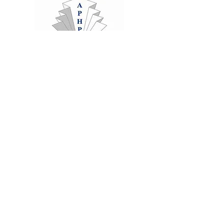
Clinics
Rochester and Chatham
Medway,
Kent, ME1, ME5
hello@abundancetec.co.uk
07803415729