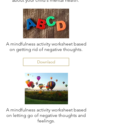
about your child's mental health.
A mindfulness activity worksheet based
on getting rid of negative thoughts.
Downlaod
A mindfulness activity worksheet based
on letting go of negative thoughts and
feelings.