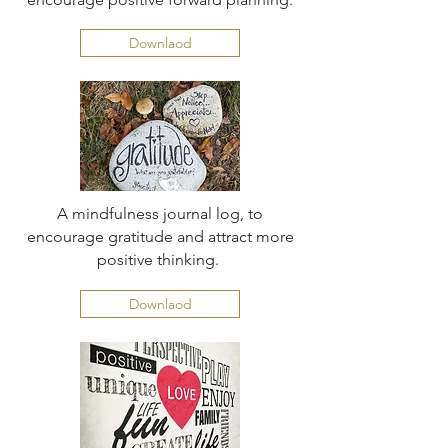
Downlaod
A mindfulness journal log, to
encourage gratitude and attract more
positive thinking.
Downlaod