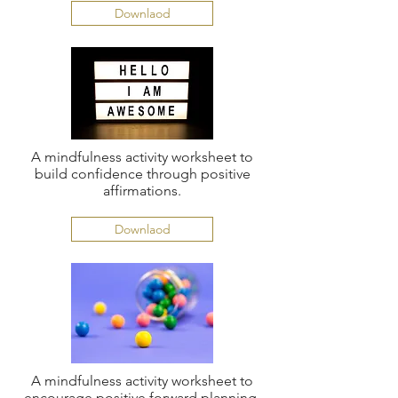
Downlaod
A mindfulness activity worksheet to
build confidence through positive
affirmations.
Downlaod
A mindfulness activity worksheet to
encourage positive forward planning.