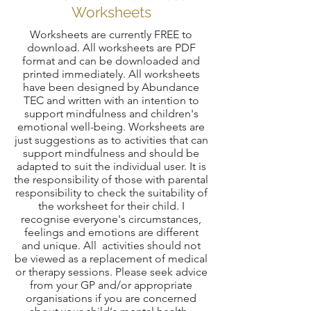
Worksheets
Worksheets are currently FREE to
download. All worksheets are PDF
format and can be downloaded and
printed immediately. All worksheets
have been designed by Abundance
TEC and written with an intention to
support mindfulness and children's
emotional well-being. Worksheets are
just suggestions as to activities that can
support mindfulness and should be
adapted to suit the individual user. It is
the responsibility of those with parental
responsibility to check the suitability of
the worksheet for their child. I
recognise everyone's circumstances,
feelings and emotions are different
and unique. All activities should not
be viewed as a replacement of medical
or therapy sessions. Please seek advice
from your GP and/or appropriate
organisations if you are concerned