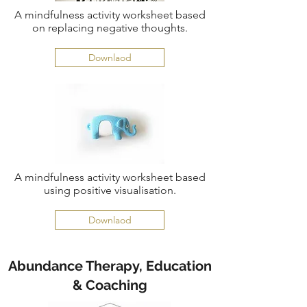
A mindfulness activity worksheet based
on replacing negative thoughts.
Downlaod
A mindfulness activity worksheet based
using positive visualisation.
Downlaod
Abundance Therapy, Education
& Coaching