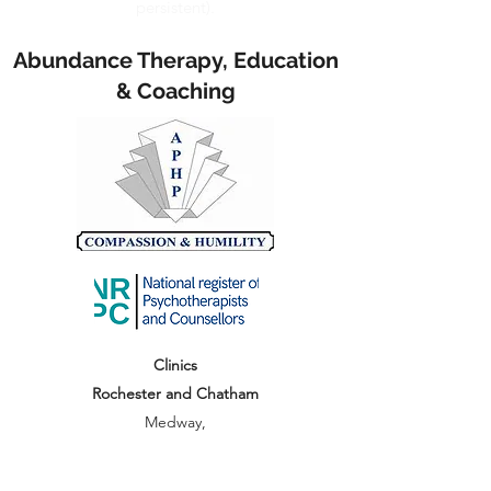
persistent).
Abundance Therapy, Education
& Coaching
Clinics
Rochester and Chatham
Medway,
Kent, ME1, ME5
hello@abundancetec.co.uk