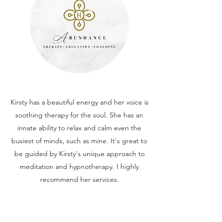
Kirsty has a beautiful energy and her voice is
soothing therapy for the soul. She has an
innate ability to relax and calm even the
busiest of minds, such as mine. It's great to
be guided by Kirsty's unique approach to
meditation and hypnotherapy. I highly
recommend her services.