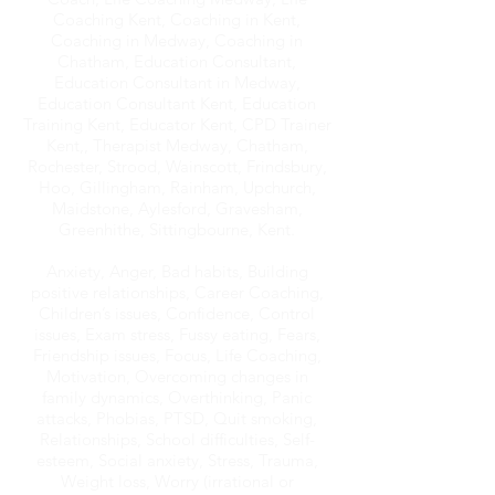
Coaching Kent, Coaching in Kent,
Coaching in Medway, Coaching in
Chatham, Education Consultant,
Education Consultant in Medway,
Education Consultant Kent, Education
Training Kent, Educator Kent, CPD Trainer
Kent,, Therapist Medway, Chatham,
Rochester, Strood, Wainscott, Frindsbury,
Hoo, Gillingham, Rainham, Upchurch,
Maidstone, Aylesford, Gravesham,
Greenhithe, Sittingbourne, Kent.
Anxiety, Anger, Bad habits, Building
positive relationships, Career Coaching,
Children’s issues, Confidence, Control
issues, Exam stress, Fussy eating, Fears,
Friendship issues, Focus, Life Coaching,
Motivation, Overcoming changes in
family dynamics, Overthinking, Panic
attacks, Phobias, PTSD, Quit smoking,
Relationships, School difficulties, Self-
esteem, Social anxiety, Stress, Trauma,
Weight loss, Worry (irrational or