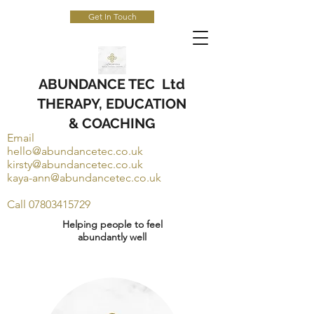
Get In Touch
ABUNDANCE TEC Ltd
THERAPY, EDUCATION
& COACHING
Email
hello@abundancetec.co.uk
kirsty@abundancetec.co.uk
kaya-ann@abundancetec.co.uk
Call
07803415729
Helping people to feel
abundantly well