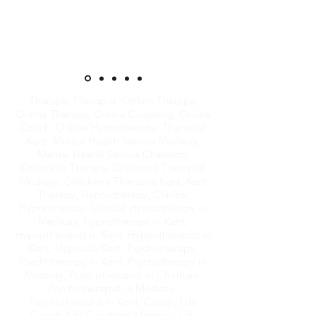
Therapy, Therapist, Online Therapy,
Online Therapy, Online Coaching, Online
Coach, Online Hypnotherapy, Therapist
Kent, Mental Health Service Medway,
Mental Health Service Chatham,
Children’s Therapy, Children’s Therapist
Medway, Children’s Therapist Kent, Kent
Therapy, Hypnotherapy, Clinical
Hypnotherapy, Clinical Hypnotherapy in
Medway, Hypnotherapy in Kent,
Hypnotherapist in Kent, Hypnotherapist in
Kent, Hypnosis Kent, Psychotherapy,
Psychotherapy in Kent, Psychotherapy in
Medway, Psychotherapist in Chatham,
Psychotherapist in Medway,
Psychotherapist in Kent, Coach, Life
Coach, Life Coaching Medway, Life