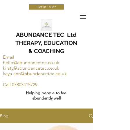
Get In Touch
ABUNDANCE TEC Ltd
THERAPY, EDUCATION
& COACHING
Email
hello@abundancetec.co.uk
kirsty@abundancetec.co.uk
kaya-ann@abundancetec.co.uk
Call
07803415729
Helping people to feel
abundantly well
Blog