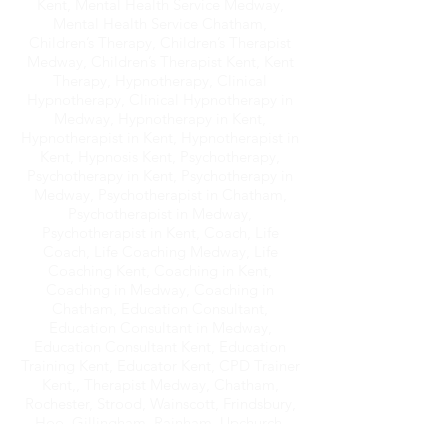
Coach, Online Hypnotherapy, Therapist
Kent, Mental Health Service Medway,
Mental Health Service Chatham,
Children’s Therapy, Children’s Therapist
Medway, Children’s Therapist Kent, Kent
Therapy, Hypnotherapy, Clinical
Hypnotherapy, Clinical Hypnotherapy in
Medway, Hypnotherapy in Kent,
Hypnotherapist in Kent, Hypnotherapist in
Kent, Hypnosis Kent, Psychotherapy,
Psychotherapy in Kent, Psychotherapy in
Medway, Psychotherapist in Chatham,
Psychotherapist in Medway,
Psychotherapist in Kent, Coach, Life
Coach, Life Coaching Medway, Life
Coaching Kent, Coaching in Kent,
Coaching in Medway, Coaching in
Chatham, Education Consultant,
Education Consultant in Medway,
Education Consultant Kent, Education
Training Kent, Educator Kent, CPD Trainer
Kent,, Therapist Medway, Chatham,
Rochester, Strood, Wainscott, Frindsbury,
Hoo, Gillingham, Rainham, Upchurch,