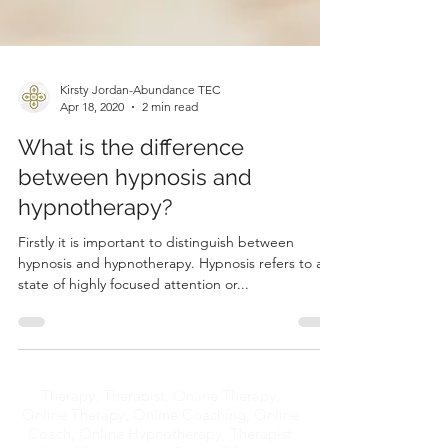
Kirsty Jordan-Abundance TEC
Apr 18, 2020
2 min read
What is the difference
between hypnosis and
hypnotherapy?
Firstly it is important to distinguish between
hypnosis and hypnotherapy. Hypnosis refers to a
state of highly focused attention or...
Therapy, Therapist, Online Therapy,
Online Therapy, Online Coaching, Online