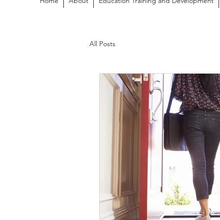
Home
About
Education Training and Development
All Posts