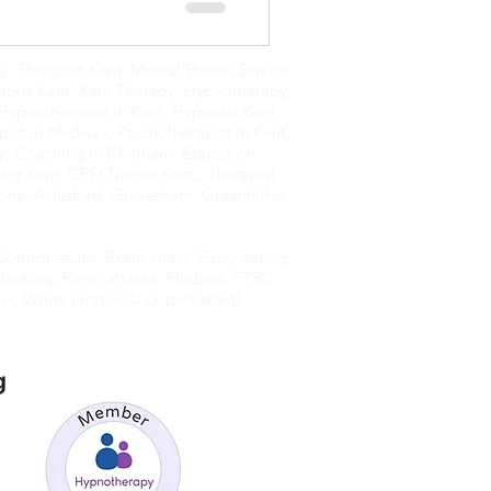
, Therapist Kent, Mental Health Service
apist Kent, Kent Therapy, Hypnotherapy,
Hypnotherapist in Kent, Hypnosis Kent,
ist in Medway, Psychotherapist in Kent,
y, Coaching in Chatham, Education
or Kent, CPD Trainer Kent,, Therapist
one, Aylesford, Gravesham, Greenhithe,
ontrol issues, Exam stress, Fussy eating,
hinking, Panic attacks, Phobias, PTSD,
s, Worry (irrational or persistent).
g