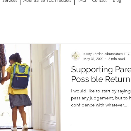
Services
Abundance TEC Products
FAQ
Contact
Blog
Kirsty Jordan-Abundance TEC
May 31, 2020
5 min read
Supporting Pare
Possible Return
I would like to start by saying
pass any judgement, but to 
confidence with whatever...