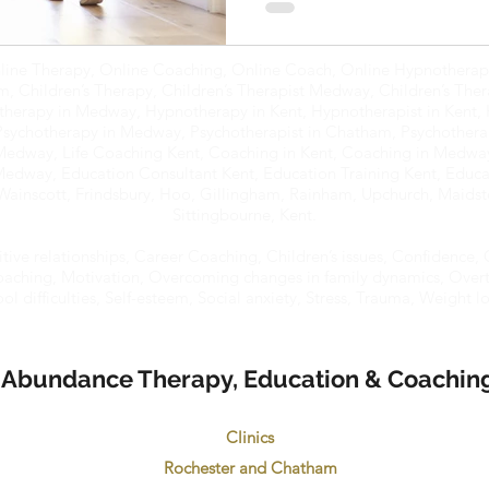
line Therapy, Online Coaching, Online Coach, Online Hypnotherapy
 Children’s Therapy, Children’s Therapist Medway, Children’s Ther
therapy in Medway, Hypnotherapy in Kent, Hypnotherapist in Kent, 
Psychotherapy in Medway, Psychotherapist in Chatham, Psychotherap
 Medway, Life Coaching Kent, Coaching in Kent, Coaching in Medwa
Medway, Education Consultant Kent, Education Training Kent, Educat
ainscott, Frindsbury, Hoo, Gillingham, Rainham, Upchurch, Maidst
Sittingbourne, Kent.
itive relationships, Career Coaching, Children’s issues, Confidence, C
 Coaching, Motivation, Overcoming changes in family dynamics, Overt
 difficulties, Self-esteem, Social anxiety, Stress, Trauma, Weight los
Abundance Therapy, Education & Coachin
Clinics
Rochester and Chatham