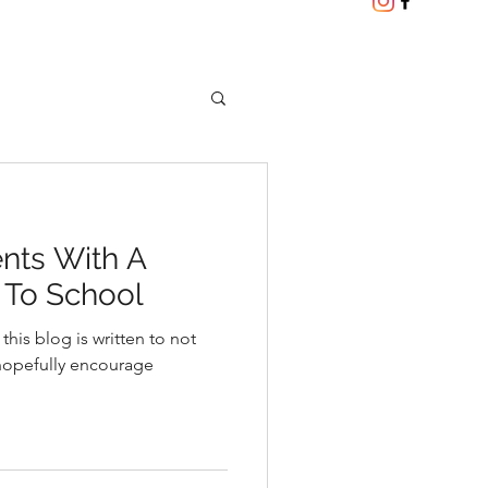
nts With A
 To School
 this blog is written to not
hopefully encourage