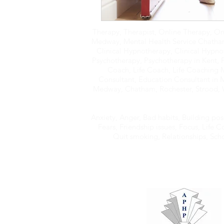
Therapy, Therapist, Online Therapy, On
Medway, Mental Health Service Chatham,
Clinical Hypnotherapy, Clinical Hypno
Psychotherapy, Psychotherapy in Kent, 
Coach, Life Coach, Life Coaching
Consultant, Education Consultant in 
Medway, Chatham, Rochester, Strood, W
Anxiety, Anger, Bad habits, Building pos
Fears, Friendship issues, Focus, Life
Quit smoking, Relationships, School