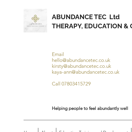
ABUNDANCE TEC Ltd
THERAPY, EDUCATION &
Email
hello@abundancetec.co.uk
kirsty@abundancetec.co.uk
kaya-ann@abundancetec.co.uk
Call 07803415729
Helping people to feel abundantly well