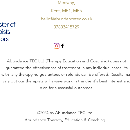
Medway,
Kent, ME1, ME5
hello@abundancetec.co.uk
07803415729
Abundance TEC Ltd (Therapy Education and Coaching) does not
guarantee the effectiveness of treatment in any individual cases. As
with any therapy no guarantees or refunds can be offered. Results ma
vary but our therapists will always work in the client's best interest an
plan for successful outcomes.
©2024 by Abundance TEC Ltd
Abundance Therapy, Education & Coaching