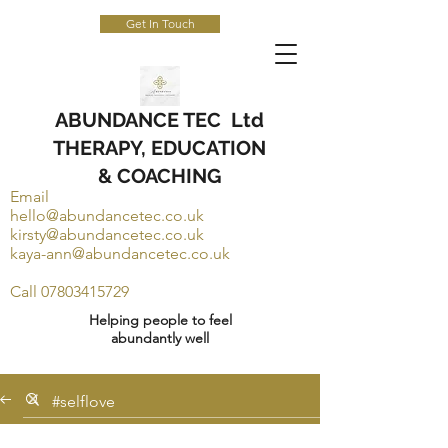
Get In Touch
ABUNDANCE TEC Ltd
THERAPY, EDUCATION
& COACHING
Email
hello@abundancetec.co.uk
kirsty@abundancetec.co.uk
kaya-ann@abundancetec.co.uk
Call
07803415729
Helping people to feel
abundantly well