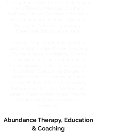
Training Kent, Educator Kent, CPD Trainer
Kent,, Therapist Medway, Chatham,
Rochester, Strood, Wainscott, Frindsbury,
Hoo, Gillingham, Rainham, Upchurch,
Maidstone, Aylesford, Gravesham,
Greenhithe, Sittingbourne, Kent.
Anxiety, Anger, Bad habits, Building
positive relationships, Career Coaching,
Children’s issues, Confidence, Control
issues, Exam stress, Fussy eating, Fears,
Friendship issues, Focus, Life Coaching,
Motivation, Overcoming changes in
family dynamics, Overthinking, Panic
attacks, Phobias, PTSD, Quit smoking,
Relationships, School difficulties, Self-
esteem, Social anxiety, Stress, Trauma,
Weight loss, Worry (irrational or
persistent).
Abundance Therapy, Education
& Coaching