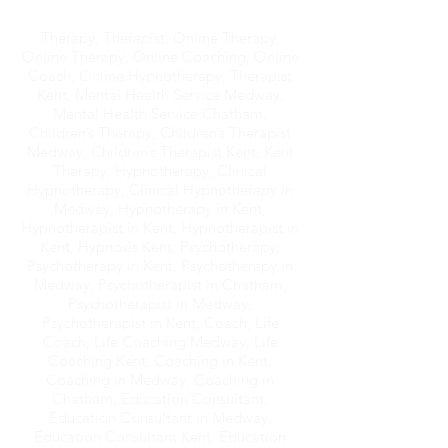
Therapy, Therapist, Online Therapy,
Online Therapy, Online Coaching, Online
Coach, Online Hypnotherapy, Therapist
Kent, Mental Health Service Medway,
Mental Health Service Chatham,
Children’s Therapy, Children’s Therapist
Medway, Children’s Therapist Kent, Kent
Therapy, Hypnotherapy, Clinical
Hypnotherapy, Clinical Hypnotherapy in
Medway, Hypnotherapy in Kent,
Hypnotherapist in Kent, Hypnotherapist in
Kent, Hypnosis Kent, Psychotherapy,
Psychotherapy in Kent, Psychotherapy in
Medway, Psychotherapist in Chatham,
Psychotherapist in Medway,
Psychotherapist in Kent, Coach, Life
Coach, Life Coaching Medway, Life
Coaching Kent, Coaching in Kent,
Coaching in Medway, Coaching in
Chatham, Education Consultant,
Education Consultant in Medway,
Education Consultant Kent, Education