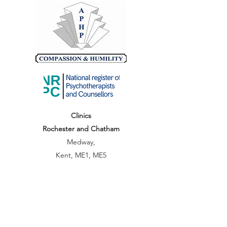
Clinics
Rochester and Chatham
Medway,
Kent, ME1, ME5
hello@abundancetec.co.uk
07803415729