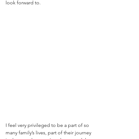
look forward to. 
I feel very privileged to be a part of so 
many family’s lives, part of their journey 