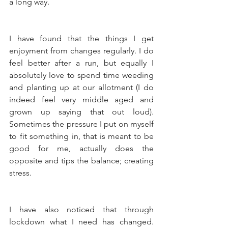
a long way. 
I have found that the things I get 
enjoyment from changes regularly. I do 
feel better after a run, but equally I 
absolutely love to spend time weeding 
and planting up at our allotment (I do 
indeed feel very middle aged and 
grown up saying that out loud). 
Sometimes the pressure I put on myself 
to fit something in, that is meant to be 
good for me, actually does the 
opposite and tips the balance; creating 
stress. 
I have also noticed that through 
lockdown what I need has changed. 