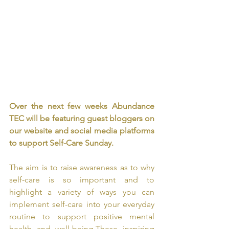
Over the next few weeks Abundance 
TEC will be featuring guest bloggers on 
our website and social media platforms 
to support Self-Care Sunday. 
The aim is to raise awareness as to why 
self-care is so important and to 
highlight a variety of ways you can 
implement self-care into your everyday 
routine to support positive mental 
health and well-being.
These inspiring 