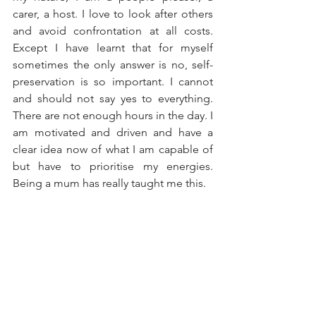
carer, a host. I love to look after others 
and avoid confrontation at all costs. 
Except I have learnt that for myself 
sometimes the only answer is no, self-
preservation is so important. I cannot 
and should not say yes to everything. 
There are not enough hours in the day. I 
am motivated and driven and have a 
clear idea now of what I am capable of 
but have to prioritise my energies. 
Being a mum has really taught me this. 