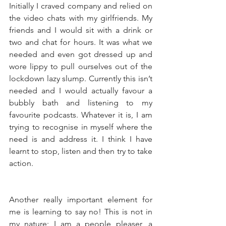
Initially I craved company and relied on 
the video chats with my girlfriends. My 
friends and I would sit with a drink or 
two and chat for hours. It was what we 
needed and even got dressed up and 
wore lippy to pull ourselves out of the 
lockdown lazy slump. Currently this isn’t 
needed and I would actually favour a 
bubbly bath and listening to my 
favourite podcasts. Whatever it is, I am 
trying to recognise in myself where the 
need is and address it. I think I have 
learnt to stop, listen and then try to take 
action. 
Another really important element for 
me is learning to say no! This is not in 
my nature; I am a people pleaser, a 