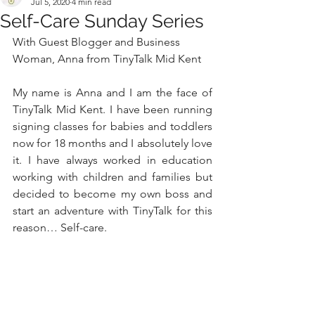
Jul 5, 2020
4 min read
Self-Care Sunday Series
With Guest Blogger and Business 
Woman, Anna from 
TinyTalk Mid Kent
My name is Anna and I am the face of 
TinyTalk Mid Kent. I have been running 
signing classes for babies and toddlers 
now for 18 months and I absolutely love 
it. I have always worked in education 
working with children and families but 
decided to become my own boss and 
start an adventure with TinyTalk for this 
reason… Self-care. 