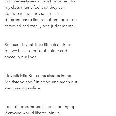
in those early years. I am honoured that 
my class mums feel that they can 
confide in me, they see me as a 
different ear to listen to them, one step 
removed and totally non-judgemental. 
Self-care is vital, it is difficult at times 
but we have to make the time and 
space in our lives. 
TinyTalk Mid Kent runs classes in the 
Maidstone and Sittingbourne area’s but 
are currently online. 
Lots of fun summer classes coming up 
if anyone would like to join us. 