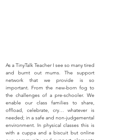
As a TinyTalk Teacher I see so many tired 
and burnt out mums. The support 
network that we provide is so 
important. From the new-born fog to 
the challenges of a pre-schooler. We 
enable our class families to share, 
offload, celebrate, cry… whatever is 
needed; in a safe and non-judgemental 
environment. In physical classes this is 
with a cuppa and a biscuit but online 