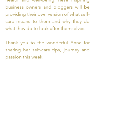
business owners and bloggers will be 
providing their own version of what self-
care means to them and why they do 
what they do to look after themselves. 
Thank you to the wonderful Anna for 
sharing her self-care tips, journey and 
passion this week. 
#selfcaresunday
#selfcare
#selflove
#self
#prioritising
#sundayvibes
#selfworth
#selfbelief
#empowerment
#comingtogether
#communication 
#blogger
#bloggers
#blog
#guestblogger
#hostinga
nna 
#tinytalk
#tinytalkmidkent