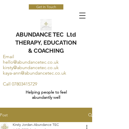
Get In Touch
ABUNDANCE TEC Ltd
THERAPY, EDUCATION
& COACHING
Email
hello@abundancetec.co.uk
kirsty@abundancetec.co.uk
kaya-ann@abundancetec.co.uk
Call
07803415729
Helping people to feel
abundantly well
Post
Kirsty Jordan-Abundance TEC