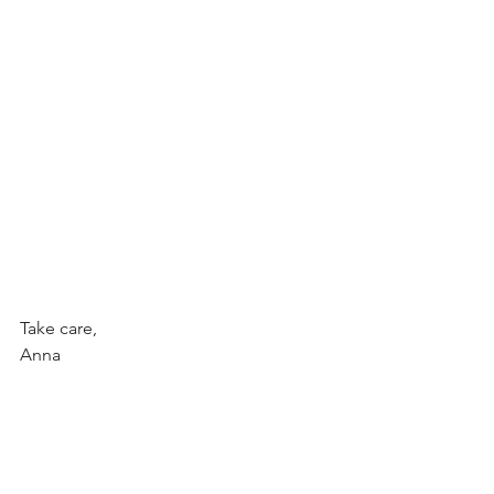
Take care,
Anna