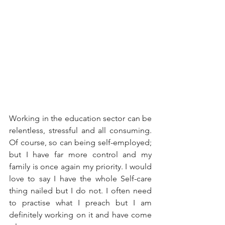
Working in the education sector can be 
relentless, stressful and all consuming. 
Of course, so can being self-employed; 
but I have far more control and my 
family is once again my priority. I would 
love to say I have the whole Self-care 
thing nailed but I do not. I often need 
to practise what I preach but I am 
definitely working on it and have come 