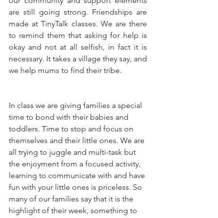
our community and support elements 
are still going strong. Friendships are 
made at TinyTalk classes. We are there 
to remind them that asking for help is 
okay and not at all selfish, in fact it is 
necessary. It takes a village they say, and 
we help mums to find their tribe. 
In class we are giving families a special 
time to bond with their babies and 
toddlers. Time to stop and focus on 
themselves and their little ones. We are 
all trying to juggle and multi-task but 
the enjoyment from a focused activity, 
learning to communicate with and have 
fun with your little ones is priceless. So 
many of our families say that it is the 
highlight of their week, something to 