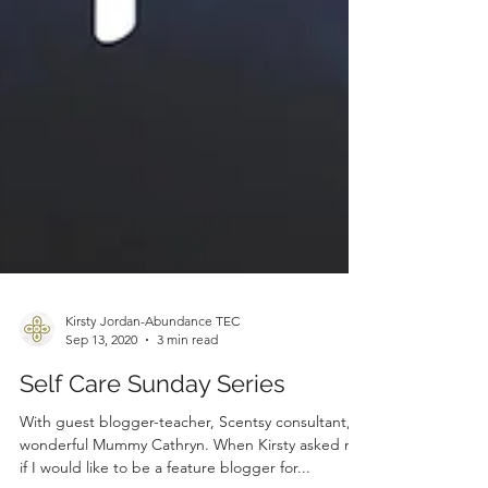
Kirsty Jordan-Abundance TEC
Sep 13, 2020
3 min read