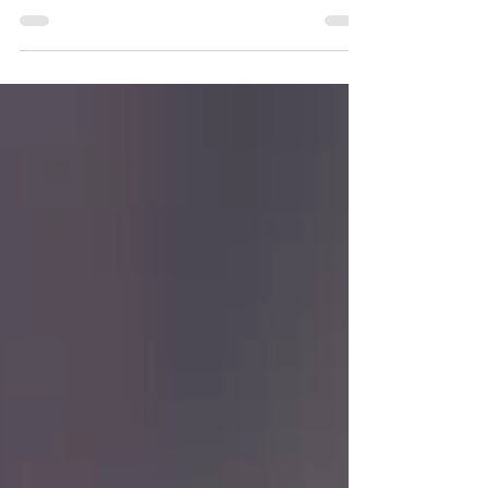
Self Care Sunday Series
With guest blogger-teacher, Scentsy consultant,
wonderful Mummy Cathryn. When Kirsty asked me
if I would like to be a feature blogger for...