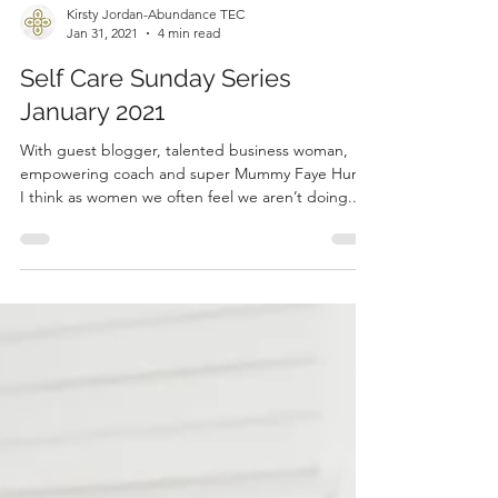
Kirsty Jordan-Abundance TEC
Jan 31, 2021
4 min read
Self Care Sunday Series
January 2021
With guest blogger, talented business woman,
empowering coach and super Mummy Faye Hunt.
I think as women we often feel we aren’t doing...