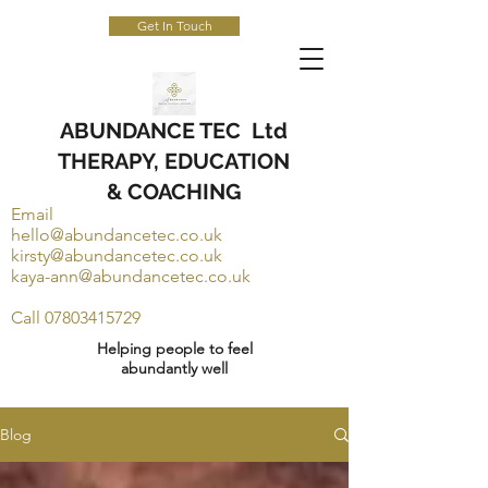
Get In Touch
ABUNDANCE TEC Ltd
THERAPY, EDUCATION
& COACHING
Email
hello@abundancetec.co.uk
kirsty@abundancetec.co.uk
kaya-ann@abundancetec.co.uk
Call
07803415729
Helping people to feel
abundantly well
Blog