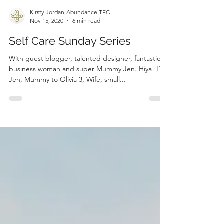
Kirsty Jordan-Abundance TEC
Nov 15, 2020
6 min read
Self Care Sunday Series
With guest blogger, talented designer, fantastic
business woman and super Mummy Jen. Hiya! I’m
Jen, Mummy to Olivia 3, Wife, small...